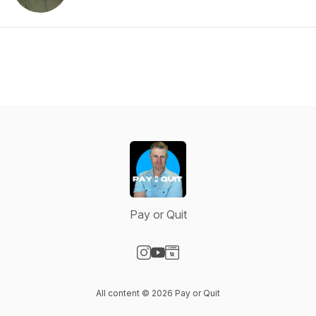
Pay or Quit
Visit our Instagram page
Visit our YouTube page
Visit our Website page
All content © 2026 Pay or Quit