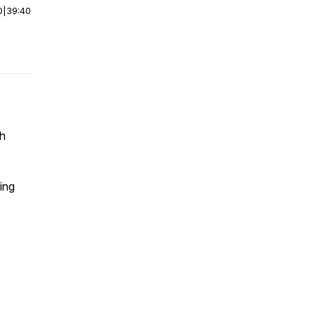
0
|
39:40
th
ing