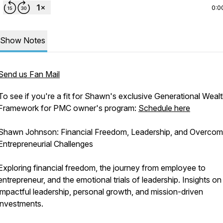
0:0
Show Notes
Send us Fan Mail
To see if you're a fit for Shawn's exclusive Generational Weal
Framework for PMC owner's program:
Schedule here
Shawn Johnson: Financial Freedom, Leadership, and Overcom
Entrepreneurial Challenges
Exploring financial freedom, the journey from employee to
entrepreneur, and the emotional trials of leadership. Insights on
impactful leadership, personal growth, and mission-driven
investments.