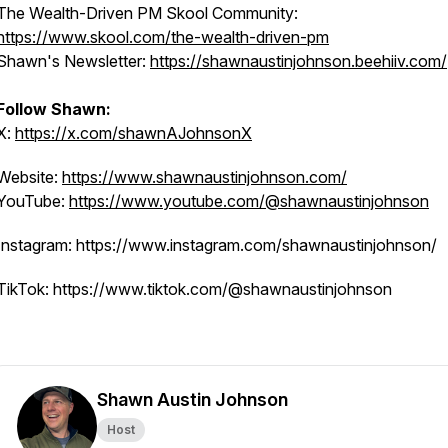
The Wealth-Driven PM Skool Community:
https://www.skool.com/the-wealth-driven-pm
Shawn's Newsletter:
https://shawnaustinjohnson.beehiiv.com/
Follow Shawn:
X:
https://x.com/shawnAJohnsonX
Website:
https://www.shawnaustinjohnson.com/
YouTube:
https://www.youtube.com/@shawnaustinjohnson
Instagram: https://www.instagram.com/shawnaustinjohnson/
TikTok: https://www.tiktok.com/@shawnaustinjohnson
Shawn Austin Johnson
Host