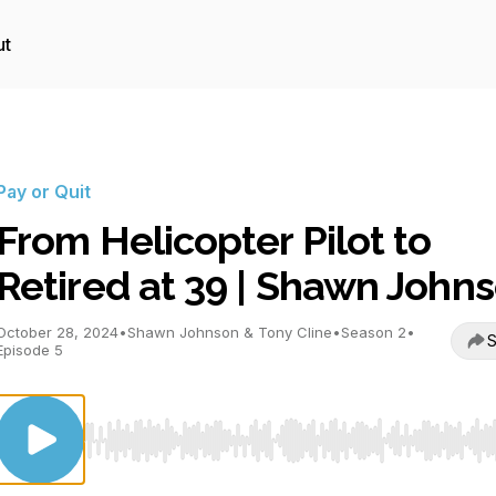
ut
Pay or Quit
From Helicopter Pilot to
Retired at 39 | Shawn John
October 28, 2024
•
Shawn Johnson & Tony Cline
•
Season 2
•
S
Episode 5
Use Left/Right to seek, Home/End to jump to start o