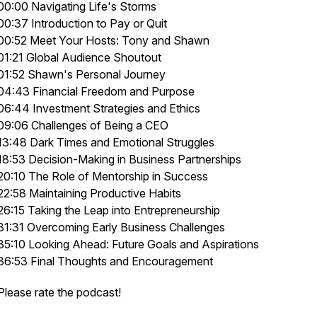
00:00 Navigating Life's Storms
00:37 Introduction to Pay or Quit
00:52 Meet Your Hosts: Tony and Shawn
01:21 Global Audience Shoutout
01:52 Shawn's Personal Journey
04:43 Financial Freedom and Purpose
06:44 Investment Strategies and Ethics
09:06 Challenges of Being a CEO
13:48 Dark Times and Emotional Struggles
18:53 Decision-Making in Business Partnerships
20:10 The Role of Mentorship in Success
22:58 Maintaining Productive Habits
26:15 Taking the Leap into Entrepreneurship
31:31 Overcoming Early Business Challenges
35:10 Looking Ahead: Future Goals and Aspirations
36:53 Final Thoughts and Encouragement
Please rate the podcast!