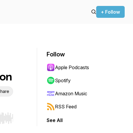
+ Follow
Follow
Apple Podcasts
son
Spotify
hare
Amazon Music
RSS Feed
See All
r end. Hold shift to jump forward or backward.