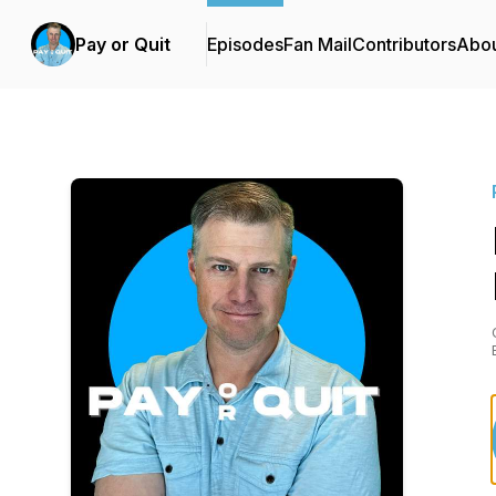
Pay or Quit
Episodes
Fan Mail
Contributors
Abo